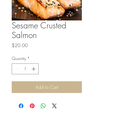
Sesame Crusted
Salmon
Price
$20.00
Quantity
*
Add to Cart
©2026 by MWK Catering