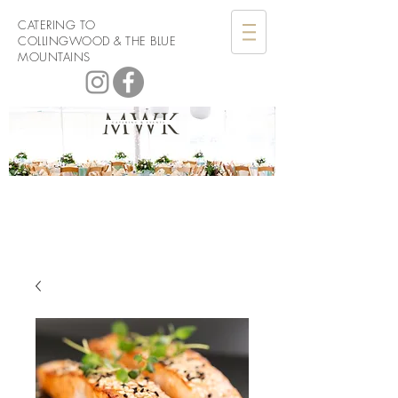
CATERING TO
COLLINGWOOD & THE BLUE
MOUNTAINS
Men with
Knives Catering