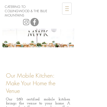
CATERING TO
COLLINGWOOD & THE BLUE
MOUNTAINS
Men with
Knives Catering
Our Mobile Kitchen:
Make Your Home the
Venue
Our 28ft certified mobile kitchen
brings the venue to your home. A