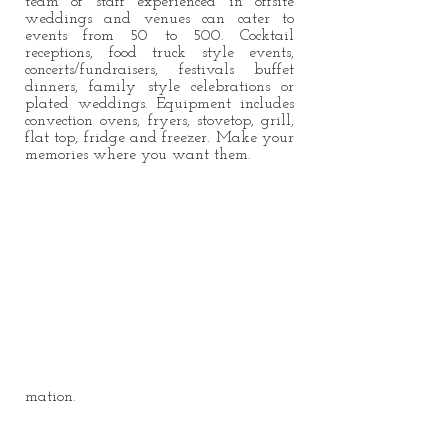
team of staff experienced in offsite
weddings and venues can cater to
events from 50 to 500. Cocktail
receptions, food truck style events,
concerts/fundraisers, festivals buffet
dinners, family style celebrations or
plated weddings. Equipment includes
convection ovens, fryers, stovetop, grill,
flat top, fridge and freezer. Make your
memories where you want them.
mation.