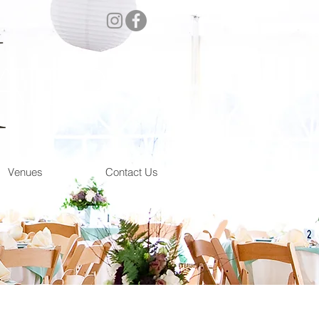
atering
Venues
Contact Us