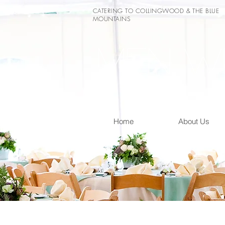
CATERING TO COLLINGWOOD & THE BLUE
MOUNTAINS
Men wi
Home
About Us