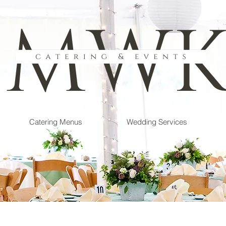
th Knives C
Catering Menus
Wedding Services