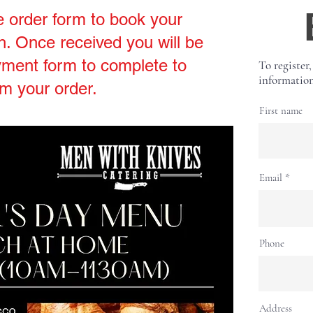
e order form to book your
. Once received you will be
yment form to complete to
To register,
information
rm your order.
First name
Email
Phone
Address