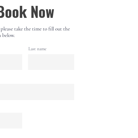
Book Now
 please take the time to fill out the
 below.
Last name