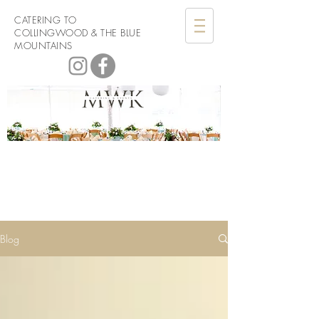
CATERING TO
COLLINGWOOD & THE BLUE
MOUNTAINS
Men with
Knives Catering
Blog