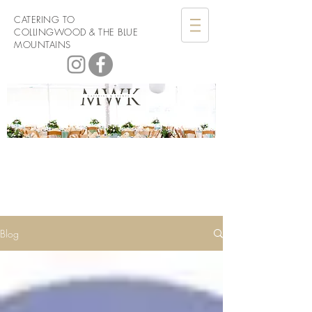
CATERING TO
COLLINGWOOD & THE BLUE
MOUNTAINS
Men with
Knives Catering
Blog